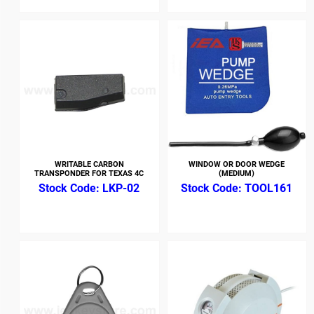
WRITABLE CARBON
WINDOW OR DOOR WEDGE
TRANSPONDER FOR TEXAS 4C
(MEDIUM)
LKP-02
TOOL161