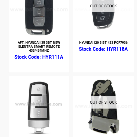
OUT OF STOCK
AFT. HYUNDAI I35 3BT NEW
HYUNDAI I20 3 BT 433 PCF7936
ELENTRA SMART REMOTE
HYR118A
433/434MHZ
HYR111A
OUT OF STOCK