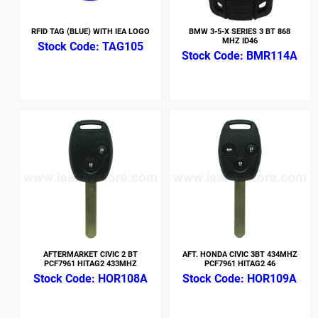
RFID TAG (BLUE) WITH IEA LOGO
BMW 3-5-X SERIES 3 BT 868
MHZ ID46
TAG105
BMR114A
AFTERMARKET CIVIC 2 BT
AFT. HONDA CIVIC 3BT 434MHZ
PCF7961 HITAG2 433MHZ
PCF7961 HITAG2 46
HOR108A
HOR109A