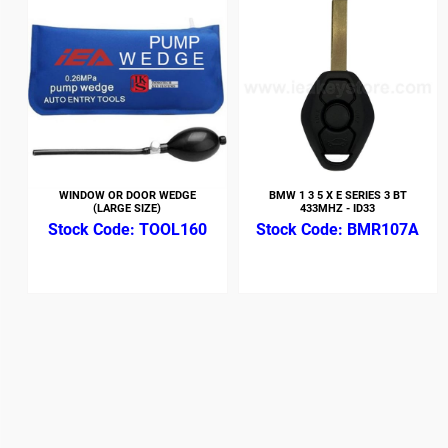
WINDOW OR DOOR WEDGE
BMW 1 3 5 X E SERIES 3 BT
(LARGE SIZE)
433MHZ - ID33
TOOL160
BMR107A