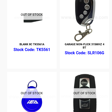
OUT OF STOCK
BLANK 8C TK5561A
GARAGE NON-FLICK 315MHZ 4
BT
TK5561
SLR106G
OUT OF STOCK
OUT OF STOCK