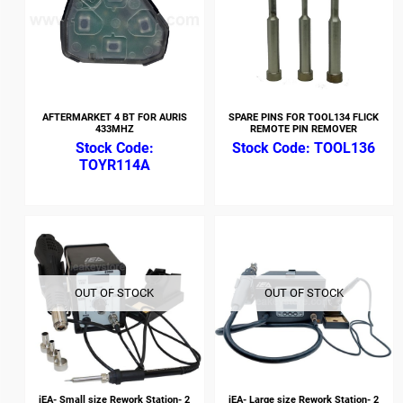
AFTERMARKET 4 BT FOR AURIS
SPARE PINS FOR TOOL134 FLICK
433MHZ
REMOTE PIN REMOVER
TOOL136
TOYR114A
OUT OF STOCK
OUT OF STOCK
iEA- Small size Rework Station- 2
iEA- Large size Rework Station- 2