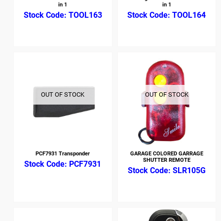
in 1
in 1
TOOL163
TOOL164
OUT OF STOCK
OUT OF STOCK
PCF7931 Transponder
GARAGE COLORED GARRAGE
SHUTTER REMOTE
PCF7931
SLR105G