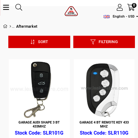
0
English - USD
Aftermarket
SORT
FILTERING
GARAGE AUDI SHAPE 3 BT
GARAGE 4 BT REMOTE KEY 433
433MHZ
MHZ
SLR101G
SLR110G