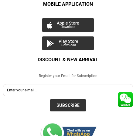
MOBILE APPLICATION
Apple Store
Download
Play Store
Download
DISCOUNT & NEW ARRIVAL
Register your Email for Subscription
SUBSCRIBE