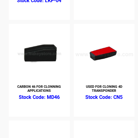
LKP-04
CARBON 46 FOR CLONNING
USED FOR CLONING 4D
APPLICATIONS
TRANSPONDER
MD46
CN5