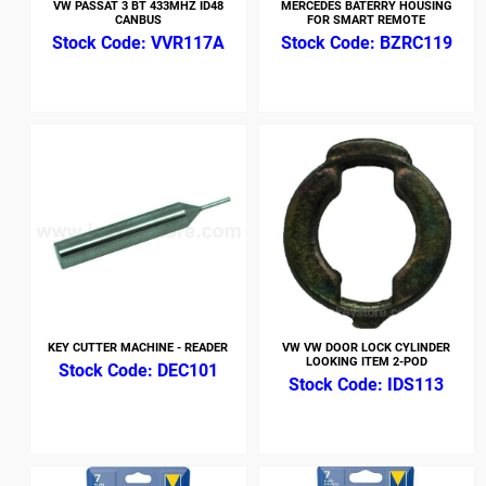
VW PASSAT 3 BT 433MHZ ID48
MERCEDES BATERRY HOUSING
CANBUS
FOR SMART REMOTE
VVR117A
BZRC119
KEY CUTTER MACHINE - READER
VW VW DOOR LOCK CYLINDER
LOOKING ITEM 2-POD
DEC101
IDS113