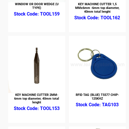
WINDOW OR DOOR WEDGE (U
KEY MACHINE CUTTER 1,5
TYPE)
MMx6mm -6mm top diameter,
40mm total lenght
TOOL159
TOOL162
KEY MACHINE CUTTER 2MM-
RFID TAG (BLUE) T5577 CHIP-
6mm top diameter, 40mm total
125KHZ
lenght
TAG103
TOOL153