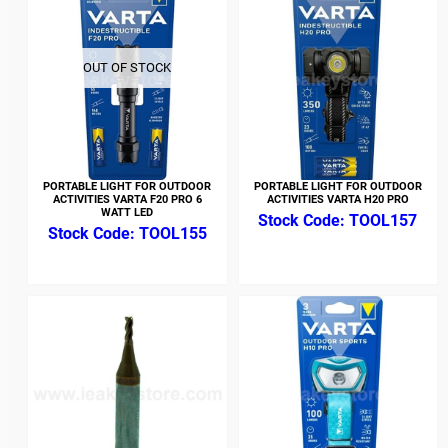
OUT OF STOCK
PORTABLE LIGHT FOR OUTDOOR
PORTABLE LIGHT FOR OUTDOOR
ACTIVITIES VARTA F20 PRO 6
ACTIVITIES VARTA H20 PRO
WATT LED
TOOL157
TOOL155