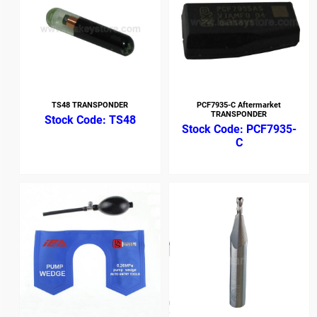
TS48 TRANSPONDER
PCF7935-C Aftermarket
TRANSPONDER
TS48
PCF7935-
C