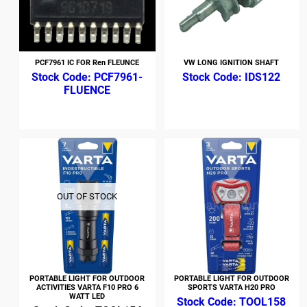
PCF7961 IC FOR Ren FLEUNCE
VW LONG IGNITION SHAFT
PCF7961-
IDS122
FLUENCE
OUT OF STOCK
PORTABLE LIGHT FOR OUTDOOR
PORTABLE LIGHT FOR OUTDOOR
ACTIVITIES VARTA F10 PRO 6
SPORTS VARTA H20 PRO
WATT LED
TOOL158