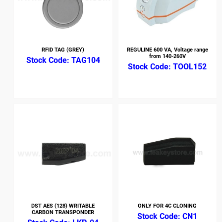
RFID TAG (GREY)
REGULINE 600 VA, Voltage range
from 140-260V
TAG104
TOOL152
DST AES (128) WRITABLE
ONLY FOR 4C CLONING
CARBON TRANSPONDER
CN1