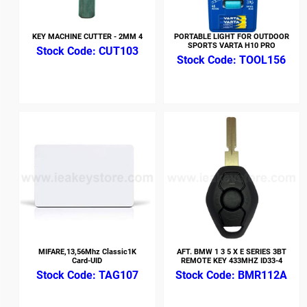
KEY MACHINE CUTTER - 2MM 4
PORTABLE LIGHT FOR OUTDOOR
SPORTS VARTA H10 PRO
CUT103
TOOL156
MIFARE,13,56Mhz Classic1K
AFT. BMW 1 3 5 X E SERIES 3BT
Card-UID
REMOTE KEY 433MHZ ID33-4
TAG107
BMR112A