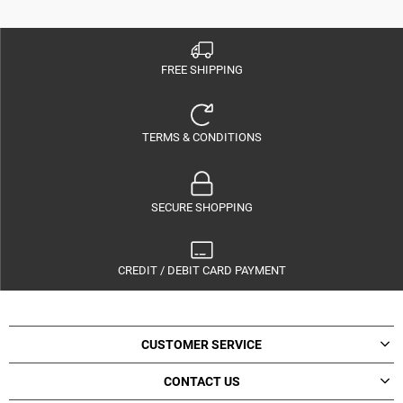
FREE SHIPPING
TERMS & CONDITIONS
SECURE SHOPPING
CREDIT / DEBIT CARD PAYMENT
CUSTOMER SERVICE
CONTACT US