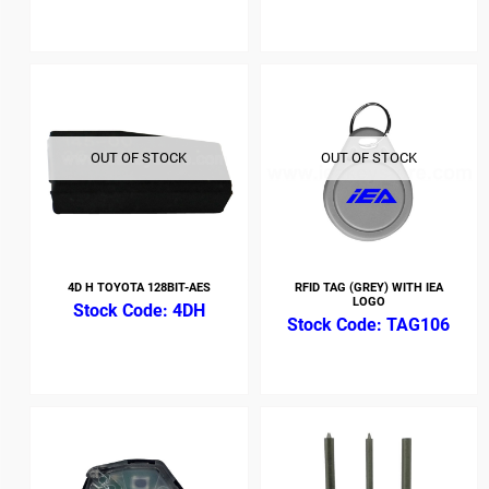
OUT OF STOCK
OUT OF STOCK
4D H TOYOTA 128BIT-AES
RFID TAG (GREY) WITH IEA
LOGO
4DH
TAG106