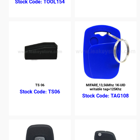
TOOL154
TS 06
MIFARE,13,56Mhz 1K-UID
writable tag+125Khz
TS06
TAG108