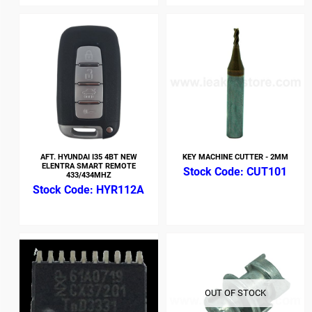
AFT. HYUNDAI I35 4BT NEW
KEY MACHINE CUTTER - 2MM
ELENTRA SMART REMOTE
CUT101
433/434MHZ
HYR112A
OUT OF STOCK