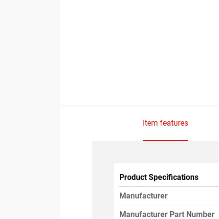
Item features
Product Specifications
Manufacturer
Manufacturer Part Number