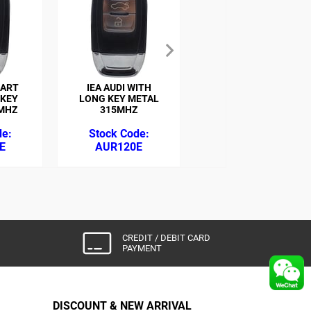
MART
IEA AUDI WITH
IEA EA MERCEDES
 KEY
LONG KEY METAL
3BT IR REMOTE
MHZ
315MHZ
315MHZ (JUST
FOR ZED-FULL)
E
AUR120E
BZR116Z
CREDIT / DEBIT CARD
PAYMENT
DISCOUNT & NEW ARRIVAL