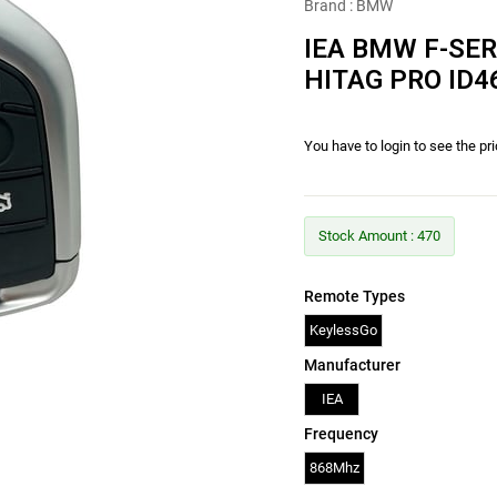
Brand
:
BMW
IEA BMW F-SE
HITAG PRO ID
You have to login to see the pr
Stock Amount
:
470
Remote Types
KeylessGo
Manufacturer
IEA
Frequency
868Mhz