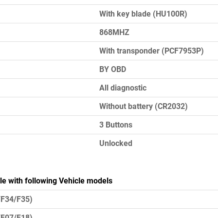
With key blade (HU100R)
868MHZ
With transponder (PCF7953P)
BY OBD
All diagnostic
Without battery (CR2032)
3 Buttons
Unlocked
le with following Vehicle models
/F34/F35)
/F07/F18)