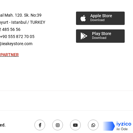
al
Mah.
120. Sk. No:39
Apple Store
Download
yurt -
Istanbul / TURKEY
2 485 56 56
Play Store
+90 555 872 70 05
Download
@ieakeystore.com
 PARTNER
ed.