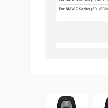
For BMW 7 Series (F01/F02