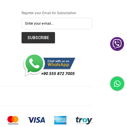
Register your Email for Subscription
SUBSCRIBE