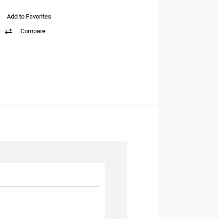
Add to Favorites
Compare