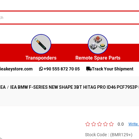
Transponders
Remote Spare Parts
ieakeystore.com
+90 555 872 70 05
Track Your Shipment
IEA
IEA BMW F-SERIES NEW SHAPE 3BT HITAG PRO ID46 PCF7953
0.0
Write
Stock Code
(BMR129+)