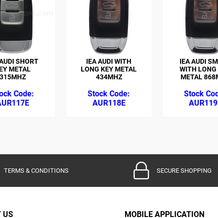
 AUDI SHORT
IEA AUDI WITH
IEA AUDI S
EY METAL
LONG KEY METAL
WITH LONG
315MHZ
434MHZ
METAL 868
AUR117E
AUR118E
AUR119
TERMS & CONDITIONS
SECURE SHOPPING
 US
MOBILE APPLICATION