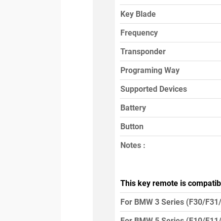
Key Blade
Frequency
Transponder
Programing Way
Supported Devices
Battery
Button
Notes :
This key remote is compatib
For BMW 3 Series (F30/F31
For BMW 5 Series (F10/F11