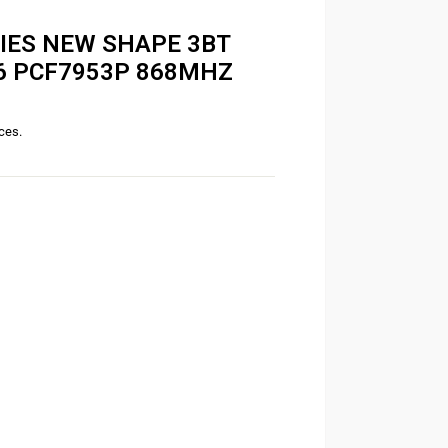
RIES NEW SHAPE 3BT
46 PCF7953P 868MHZ
ices.