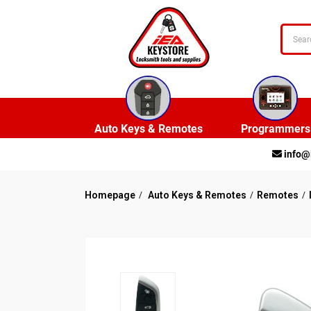
Auto Keys & Remotes
Programmers
info@
Homepage
Auto Keys & Remotes
Remotes