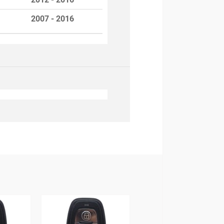
2007 - 2016