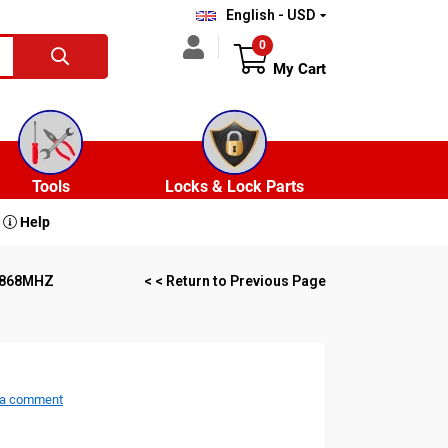
English - USD
0
My Cart
Tools
Locks & Lock Parts
Help
P 868MHZ
< < Return to Previous Page
 a comment