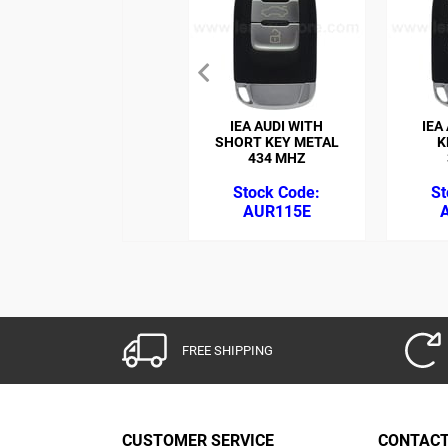
IEA AUDI WITH
IEA
SHORT KEY METAL
K
434 MHZ
AUR115E
FREE SHIPPING
CUSTOMER SERVICE
CONTACT