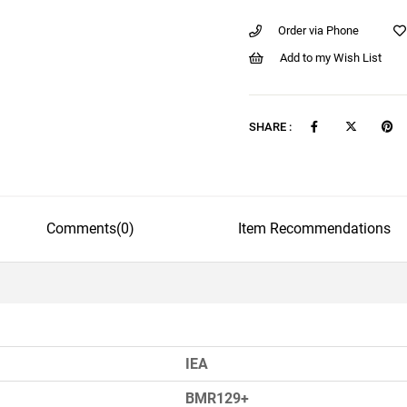
Order via Phone
Add to my Wish List
SHARE :
Comments
(0)
Item Recommendations
IEA
BMR129+