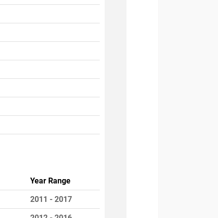
Year Range
2011 - 2017
2012 - 2016