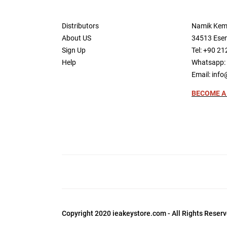
Distributors
Namik Kem
About US
34513 Esen
Sign Up
Tel: +90 21
Help
Whatsapp: 
Email:
info
BECOME A
Copyright 2020 ieakeystore.com - All Rights Reserv