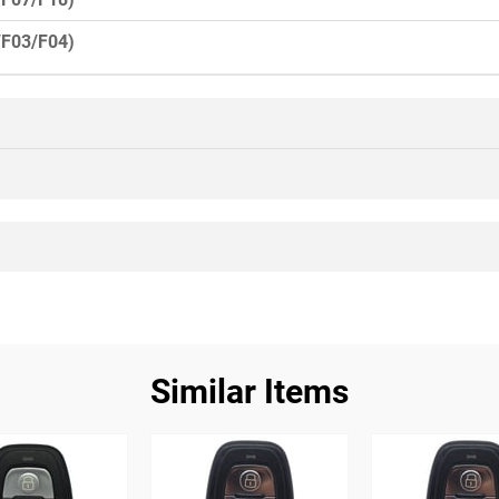
/F03/F04)
Similar Items