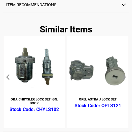
ITEM RECOMMENDATIONS
Similar Items
ORJ. CHRYSLER LOCK SET IGN.
OPEL ASTRA J LOCK SET
DOOR
OPLS121
CHYLS102