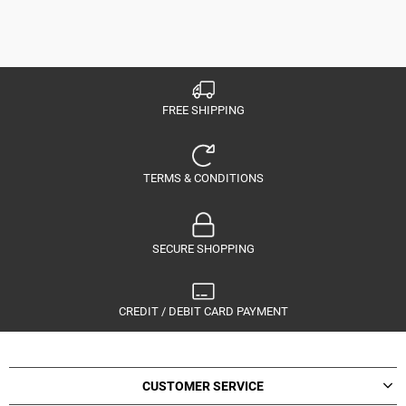
FREE SHIPPING
TERMS & CONDITIONS
SECURE SHOPPING
CREDIT / DEBIT CARD PAYMENT
CUSTOMER SERVICE