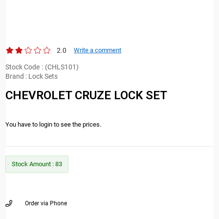
2.0
Write a comment
Stock Code
(CHLS101)
Brand
:
Lock Sets
CHEVROLET CRUZE LOCK SET
You have to login to see the prices.
Stock Amount
:
83
Order via Phone