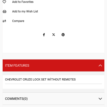
Add to Favorites
Add to my Wish List
Compare
ITEM FEATURES
CHEVROLET CRUZE LOCK SET WİTHOUT REMOTES
COMMENTS
(0)