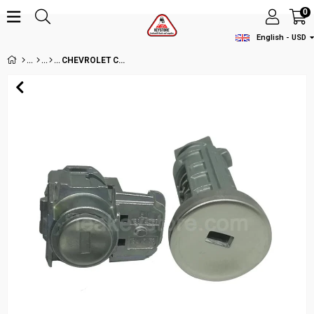
0
English - USD
CHEVROLET CRUZE LOCK SET