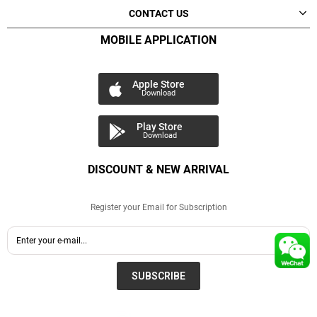
CONTACT US
MOBILE APPLICATION
Apple Store
Download
Play Store
Download
DISCOUNT & NEW ARRIVAL
Register your Email for Subscription
SUBSCRIBE