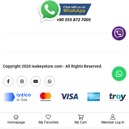
Copyright 2020 ieakeystore.com - All Rights Reserved.
Homepage
My Favorites
My Cart
Member Log In