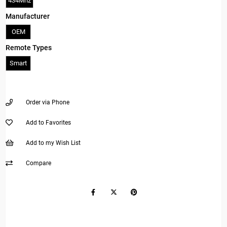
434Mhz
Manufacturer
OEM
Remote Types
Smart
Order via Phone
Add to Favorites
Add to my Wish List
Compare