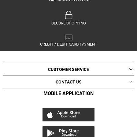
SECURE SHOPPING
CREDIT / DEBIT CARD PAYMENT
CUSTOMER SERVICE
CONTACT US
MOBILE APPLICATION
Apple Store
Download
Play Store
Download