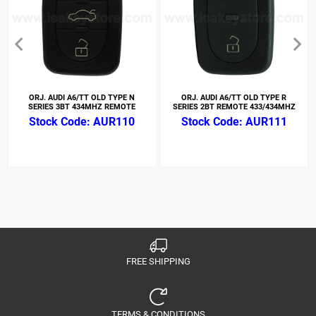
ORJ. AUDI A6/TT OLD TYPE N
ORJ. AUDI A6/TT OLD TYPE R
SERIES 3BT 434MHZ REMOTE
SERIES 2BT REMOTE 433/434MHZ
AUR110
AUR111
FREE SHIPPING
TERMS & CONDITIONS