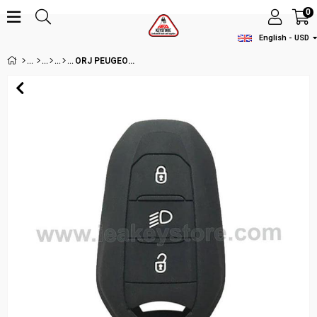
0
English - USD
ORJ PEUGEOUT 3BT HITAG AES KEYLESS GO NCF29A1M 434MHZ