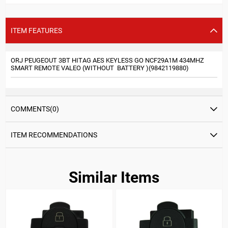
ITEM FEATURES
ORJ PEUGEOUT 3BT HITAG AES KEYLESS GO NCF29A1M 434MHZ
SMART REMOTE VALEO (WITHOUT BATTERY )(9842119880)
COMMENTS
(0)
ITEM RECOMMENDATIONS
Similar Items