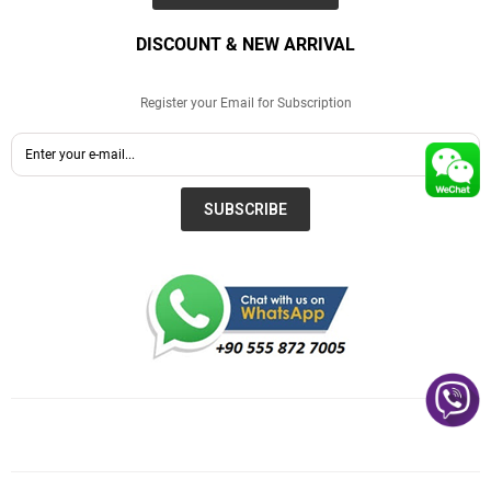
DISCOUNT & NEW ARRIVAL
Register your Email for Subscription
SUBSCRIBE