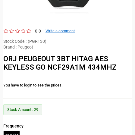
0.0
Write a comment
Stock Code
(PGR130)
Brand
:
Peugeot
ORJ PEUGEOUT 3BT HITAG AES
KEYLESS GO NCF29A1M 434MHZ
You have to login to see the prices.
Stock Amount
:
29
Frequency