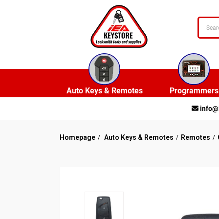
Auto Keys & Remotes
Programmers
info@
Homepage
Auto Keys & Remotes
Remotes