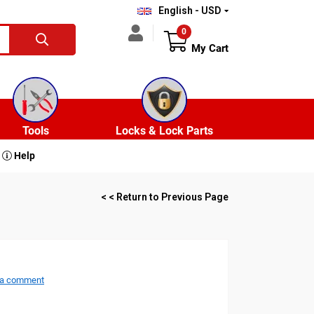
English - USD
0
My Cart
Tools
Locks & Lock Parts
Help
< < Return to Previous Page
 a comment