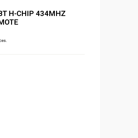
BT H-CHIP 434MHZ
EMOTE
ices.