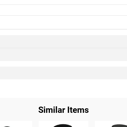
Similar Items