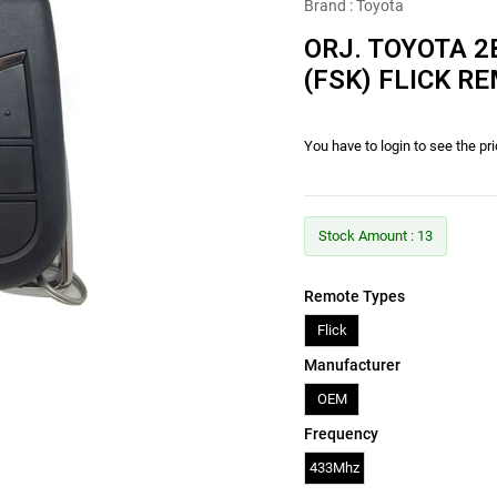
Brand
:
Toyota
ORJ. TOYOTA 2
(FSK) FLICK R
You have to login to see the pr
Stock Amount
:
13
Remote Types
Flick
Manufacturer
OEM
Frequency
433Mhz