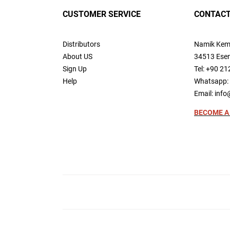
CUSTOMER SERVICE
CONTACT
Distributors
Namik Kem
About US
34513 Esen
Sign Up
Tel: +90 21
Help
Whatsapp: 
Email:
info
BECOME A