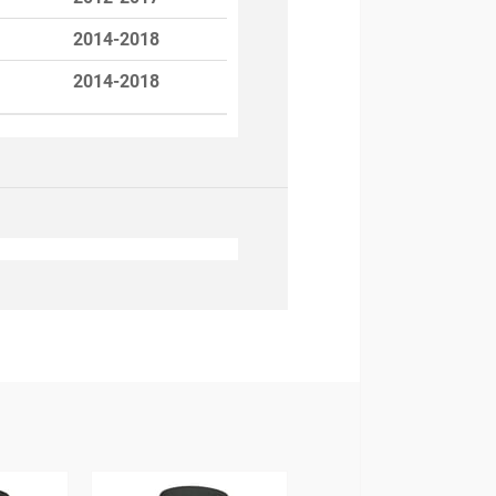
2014-2018
2014-2018