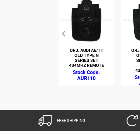
ORJ. AUDI A6/TT
ORJ
OLD TYPE N
O
SERIES 3BT
S
434MHZ REMOTE
4
AUR110
FREE SHIPPING