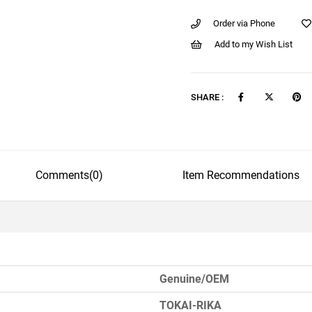
Order via Phone
Add to my Wish List
SHARE :
Comments
(0)
Item Recommendations
Genuine/OEM
TOKAI-RIKA