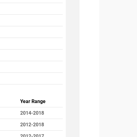
Year Range
2014-2018
2012-2018
2012-2017