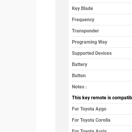
Key Blade
Frequency
Transponder
Programing Way
Supported Devices
Battery
Button
Notes :
This key remote is compatib
For Toyota Aygo
For Toyota Corolla
For Toyota Auris