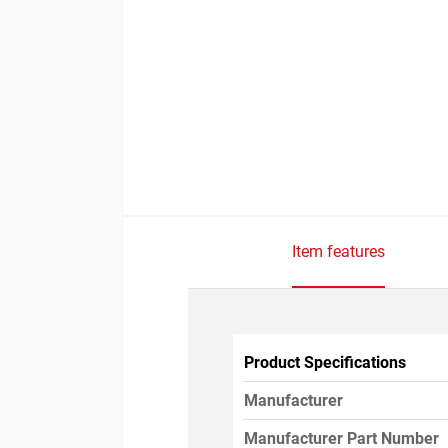
Item features
Product Specifications
Manufacturer
Manufacturer Part Number