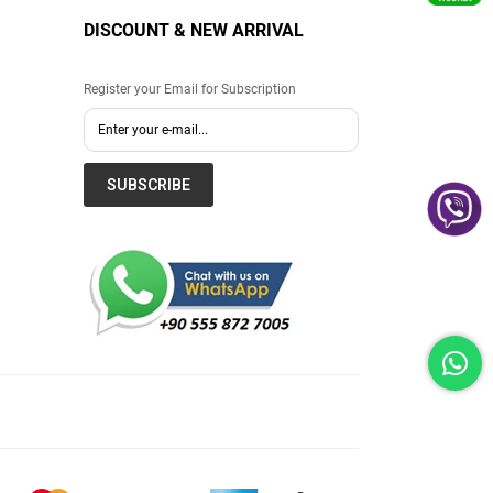
DISCOUNT & NEW ARRIVAL
Register your Email for Subscription
SUBSCRIBE