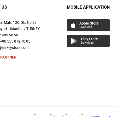
 US
MOBILE APPLICATION
al
Mah.
120. Sk. No:39
Apple Store
Download
yurt -
Istanbul / TURKEY
2 485 56 56
Play Store
+90 555 872 70 05
Download
@ieakeystore.com
 PARTNER