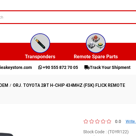
Transponders
Remote Spare Parts
ieakeystore.com
+90 555 872 70 05
Track Your Shipment
OEM
ORJ. TOYOTA 2BT H-CHIP 434MHZ (FSK) FLICK REMOTE
0.0
Write
Stock Code
(TOYR122)