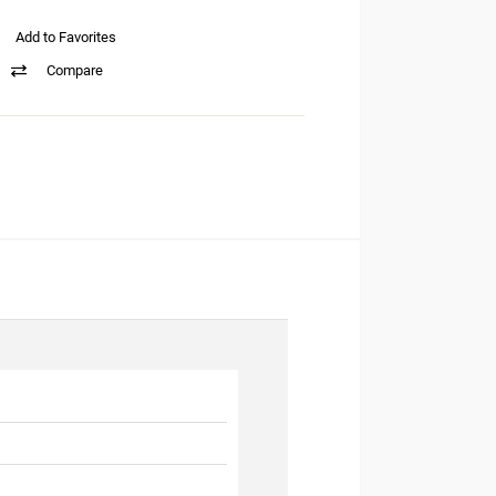
Add to Favorites
Compare