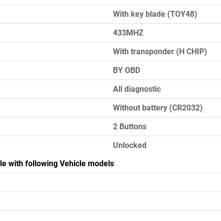
With key blade (TOY48)
433MHZ
With transponder (H CHIP)
BY OBD
All diagnostic
Without battery (CR2032)
2 Buttons
Unlocked
le with following Vehicle models