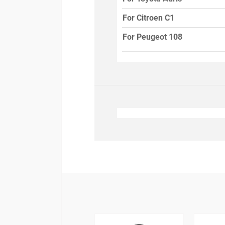
For Citroen C1
For Peugeot 108