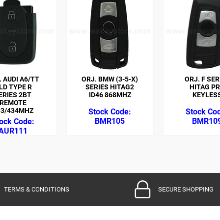
. AUDI A6/TT
ORJ. BMW (3-5-X)
ORJ. F SER
LD TYPE R
SERIES HITAG2
HITAG P
ERIES 2BT
ID46 868MHZ
KEYLES
REMOTE
33/434MHZ
BMR105
BMR10
AUR111
TERMS & CONDITIONS
SECURE SHOPPING