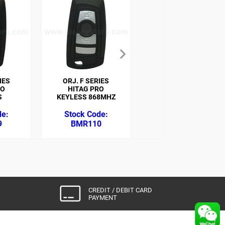
IES
ORJ. F SERIES
ORJ. MINI COOPER
RO
HITAG PRO
ID46 868MHZ
S
KEYLESS 868MHZ
9
BMR110
BMR117
CREDIT / DEBIT CARD
PAYMENT