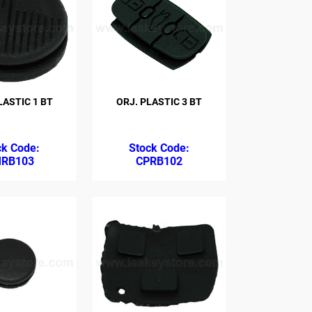
ASTIC 1 BT
ORJ. PLASTIC 3 BT
RB103
CPRB102