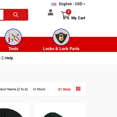
English - USD
0
My Cart
Tools
Locks & Lock Parts
Help
21 Item
duct Name (Z to A)
In Stock