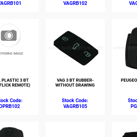
VAGRB101
VAGRB102
VA
 PLASTIC 3 BT
VAG 3 BT RUBBER-
PEUGEO
 FLICK REMOTE)
WITHOUT DRAWING
OPRB102
VAGRB105
PG