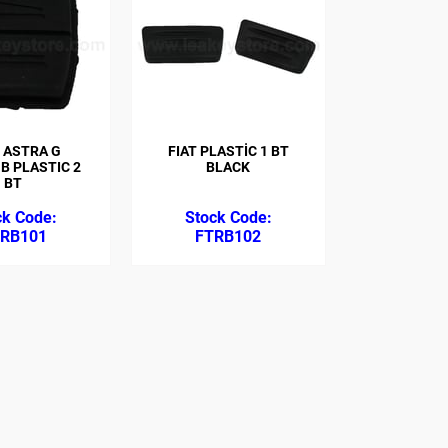
 ASTRA G
FIAT PLASTİC 1 BT
B PLASTIC 2
BLACK
BT
RB101
FTRB102