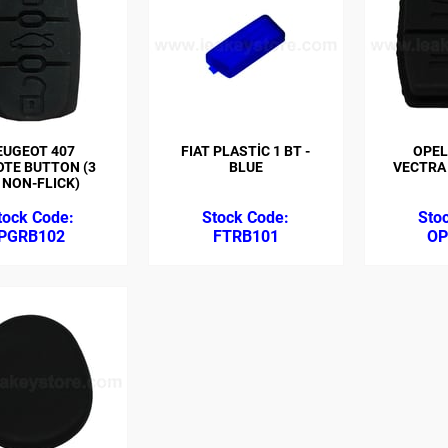
EUGEOT 407
FIAT PLASTİC 1 BT -
OPEL
TE BUTTON (3
BLUE
VECTRA 
 NON-FLICK)
PGRB102
FTRB101
OP