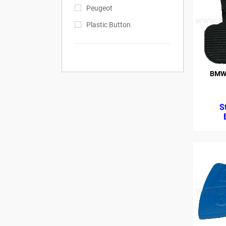
Peugeot
Plastic Button
BMW 