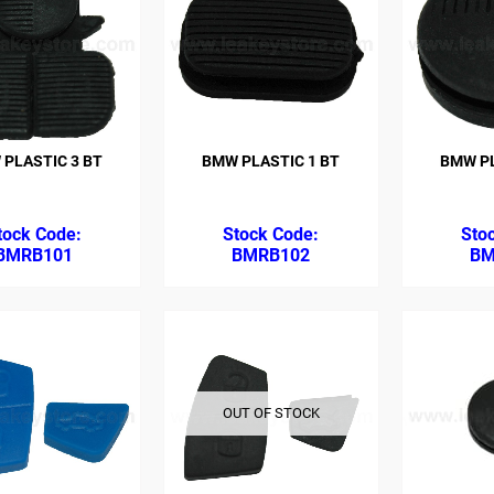
PLASTIC 3 BT
BMW PLASTIC 1 BT
BMW PL
BMRB101
BMRB102
BM
OUT OF STOCK