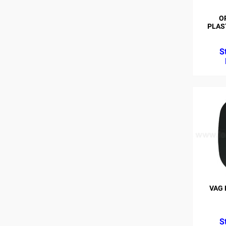
O
PLAST
VAG 