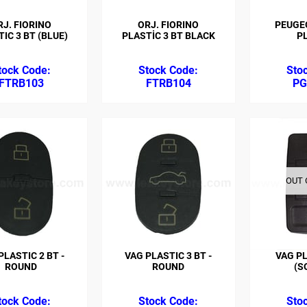
RJ. FIORINO
ORJ. FIORINO
PEUGEO
IC 3 BT (BLUE)
PLASTİC 3 BT BLACK
P
FTRB103
FTRB104
PG
OUT 
PLASTIC 2 BT -
VAG PLASTIC 3 BT -
VAG PL
ROUND
ROUND
(S