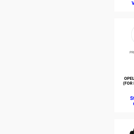
OPEL
(FOR