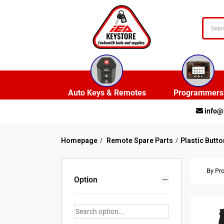
Auto Keys & Remotes
Programmers
info@
Homepage
Remote Spare Parts
Plastic Butto
By Pr
Option