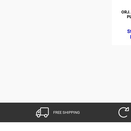
ORJ.
P
FREE SHIPPING