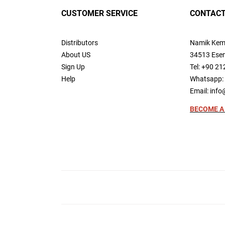
CUSTOMER SERVICE
CONTACT
Distributors
Namik Kem
About US
34513 Esen
Sign Up
Tel: +90 21
Help
Whatsapp: 
Email:
info
BECOME A