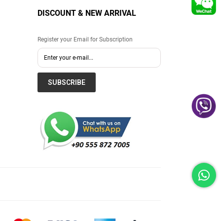
DISCOUNT & NEW ARRIVAL
Register your Email for Subscription
SUBSCRIBE