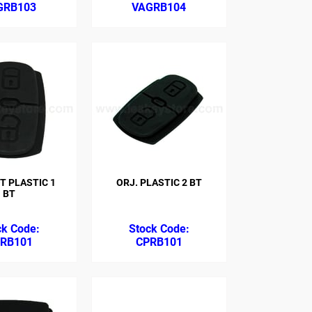
GRB103
VAGRB104
T PLASTIC 1
ORJ. PLASTIC 2 BT
BT
RB101
CPRB101