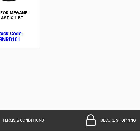
 FOR MEGANE I
LASTIC 1 BT
RNRB101
TERMS & CONDITIONS
SECURE SHOPPING