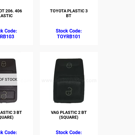
T 206. 406
TOYOTA PLASTIC 3
LASTIC
BT
RB103
TOYRB101
OF STOCK
ASTIC 3 BT
VAG PLASTIC 2 BT
QUARE)
(SQUARE)