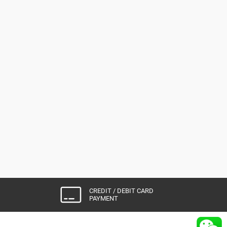
CREDIT / DEBIT CARD
PAYMENT