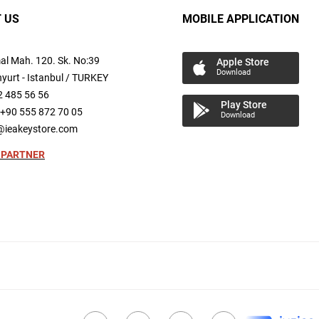
 US
MOBILE APPLICATION
al
Mah.
120. Sk. No:39
Apple Store
Download
yurt -
Istanbul / TURKEY
2 485 56 56
Play Store
+90 555 872 70 05
Download
@ieakeystore.com
 PARTNER