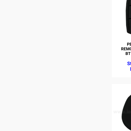
P
REMO
BT