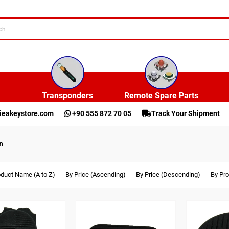
Transponders
Remote Spare Parts
ieakeystore.com
+90 555 872 70 05
Track Your Shipment
n
oduct Name (A to Z)
By Price (Ascending)
By Price (Descending)
By Pro