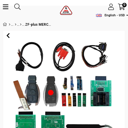
0
English - USD
ZF-plus MERCEDES-BENZ KEY PROGRAMING KIT