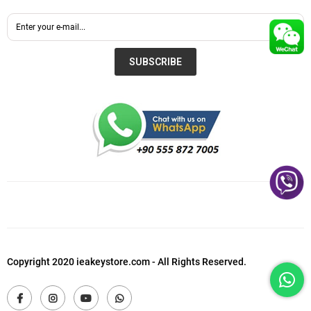
SUBSCRIBE
Copyright 2020 ieakeystore.com - All Rights Reserved.