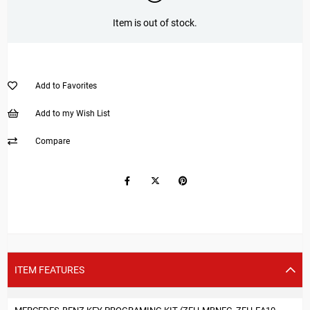
Item is out of stock.
Add to Favorites
Add to my Wish List
Compare
ITEM FEATURES