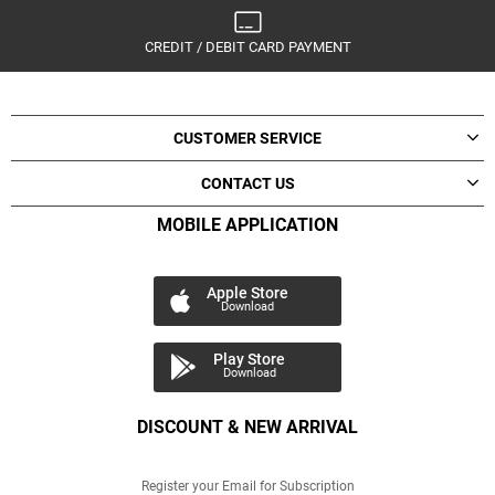
CREDIT / DEBIT CARD PAYMENT
CUSTOMER SERVICE
CONTACT US
MOBILE APPLICATION
Apple Store
Download
Play Store
Download
DISCOUNT & NEW ARRIVAL
Register your Email for Subscription