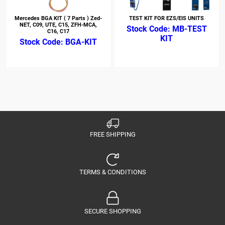
Mercedes BGA KIT ( 7 Parts ) Zed-
TEST KIT FOR EZS/EIS UNITS
NET, C09, UTE, C15, ZFH-MCA,
MB-TEST
C16, C17
KIT
BGA-KIT
FREE SHIPPING
TERMS & CONDITIONS
SECURE SHOPPING