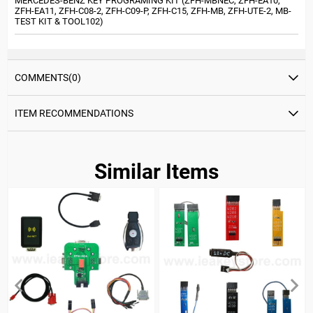
MERCEDES-BENZ KEY PROGRAMING KIT (ZFH-MBNEC, ZFH-EA10,
ZFH-EA11, ZFH-C08-2, ZFH-C09-P, ZFH-C15, ZFH-MB, ZFH-UTE-2, MB-
TEST KIT & TOOL102)
COMMENTS
(0)
ITEM RECOMMENDATIONS
Similar Items