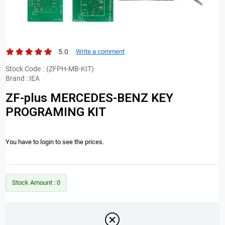
5.0
Write a comment
Stock Code
(ZFPH-MB-KIT)
Brand
:
IEA
ZF-plus MERCEDES-BENZ KEY
PROGRAMING KIT
You have to login to see the prices.
Stock Amount
:
0